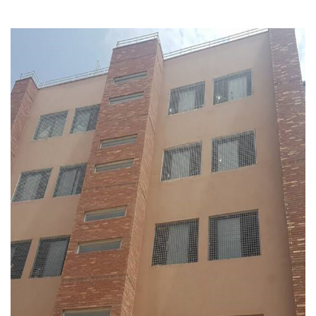
Crescent Enterprise