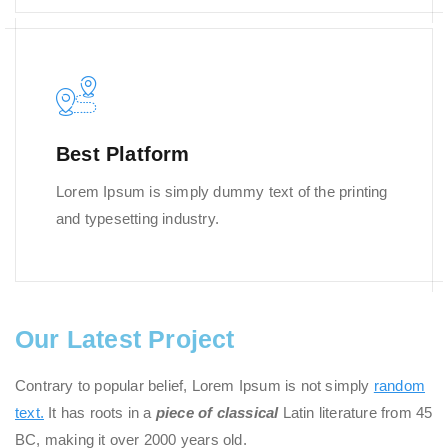
Best Platform
Lorem Ipsum is simply dummy text of the printing
and typesetting industry.
Our Latest Project
Contrary to popular belief, Lorem Ipsum is not simply
random
text.
It has roots in a
piece of classical
Latin literature from 45
BC, making it over 2000 years old.