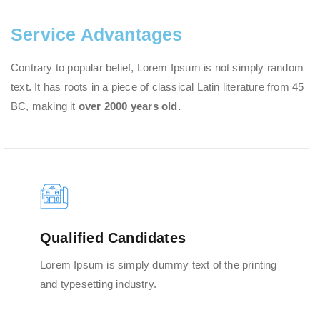
Service Advantages
Contrary to popular belief, Lorem Ipsum is not simply random
text. It has roots in a piece of classical Latin literature from 45
BC, making it
over 2000 years old.
Qualified Candidates
Lorem Ipsum is simply dummy text of the printing
and typesetting industry.