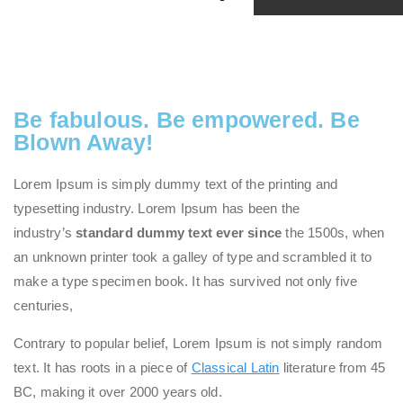
Be fabulous. Be empowered. Be
Blown Away!
Lorem Ipsum is simply dummy text of the printing and
typesetting industry. Lorem Ipsum has been the
industry’s
standard dummy text ever since
the 1500s, when
an unknown printer took a galley of type and scrambled it to
make a type specimen book. It has survived not only five
centuries,
Contrary to popular belief, Lorem Ipsum is not simply random
text. It has roots in a piece of
Classical Latin
literature from 45
BC, making it over 2000 years old.