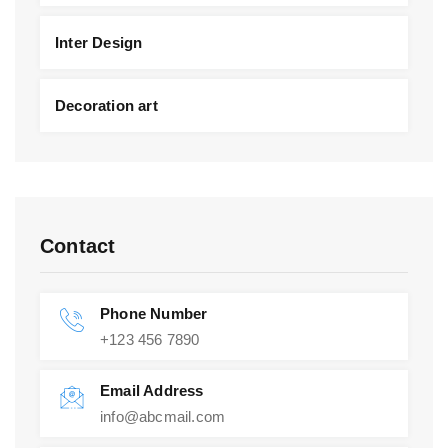
Inter Design
Decoration art
Contact
Phone Number
+123 456 7890
Email Address
info@abcmail.com