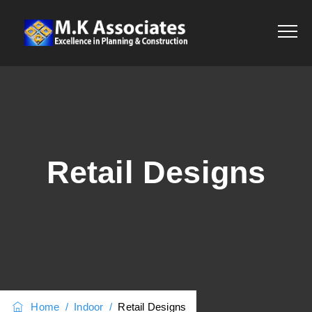
Retail Designs
Home
/
Indoor
/
Retail Designs