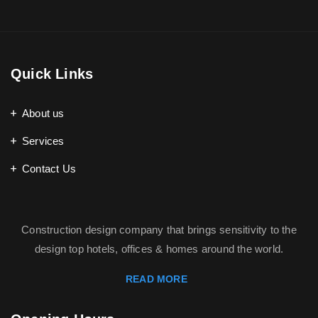
Quick Links
About us
Services
Contact Us
Construction design company that brings sensitivity to the
design top hotels, offices & homes around the world.
READ MORE