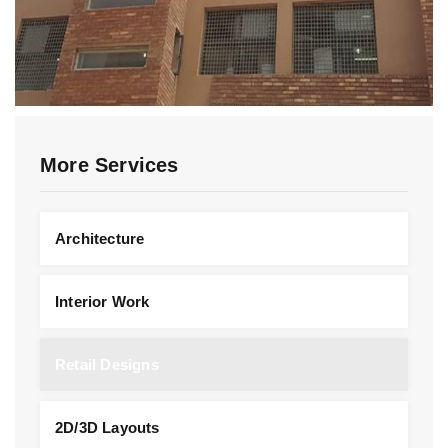
More Services
Architecture
Interior Work
Retail Designs
2D/3D Layouts