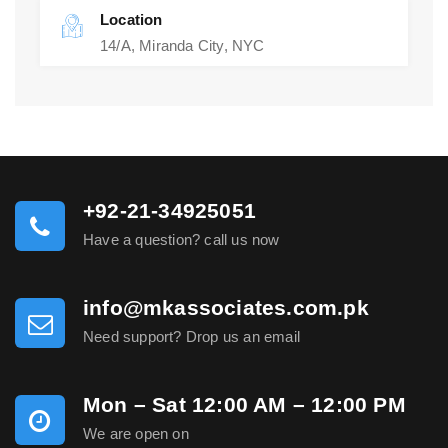
Location
14/A, Miranda City, NYC
+92-21-34925051
Have a question? call us now
info@mkassociates.com.pk
Need support? Drop us an email
Mon – Sat 12:00 AM – 12:00 PM
We are open on