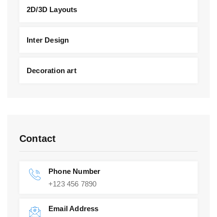
2D/3D Layouts
Inter Design
Decoration art
Contact
Phone Number
+123 456 7890
Email Address