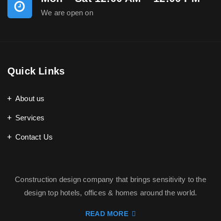
We are open on
Quick Links
About us
Services
Contact Us
Construction design company that brings sensitivity to the
design top hotels, offices & homes around the world.
READ MORE