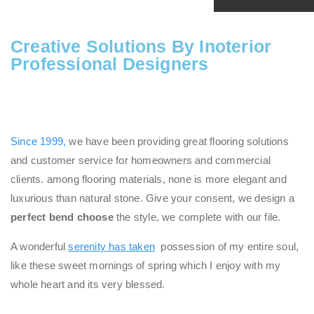
Creative Solutions By Inoterior
Professional Designers
Since 1999,
we have been providing great flooring solutions
and customer service for homeowners and commercial
clients. among flooring materials, none is more elegant and
luxurious than natural stone. Give your consent, we design a
perfect bend choose
the style, we complete with our file.
A wonderful
serenity has taken
possession of my entire soul,
like these sweet mornings of spring which I enjoy with my
whole heart and its very blessed.