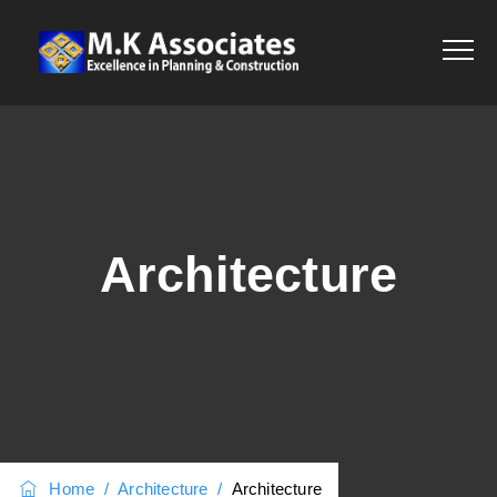
Architecture
Home
/
Architecture
/
Architecture