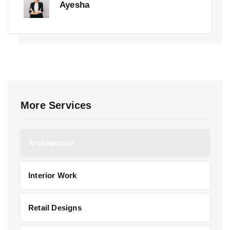
Ayesha
More Services
Architecture
Interior Work
Retail Designs