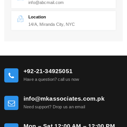
info@abcmail.com
Location
14/A, Miranda City, NYC
+92-21-34925051
Have a question? call us now
info@mkassociates.com.pk
Need support? Drop us an email
Mon – Sat 12:00 AM – 12:00 PM