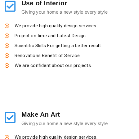
Use of Interior
Giving your home a new style every style
We provide high quality design services.
Project on time and Latest Design.
Scientific Skills For getting a better result.
Renovations Benefit of Service
We are confident about our projects.
Make An Art
Giving your home a new style every style
We provide high quality design services.