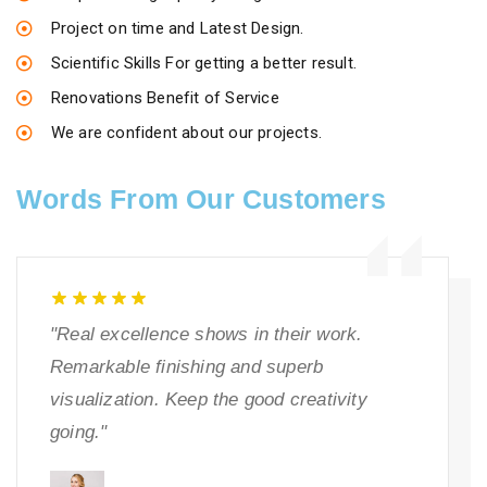
Project on time and Latest Design.
Scientific Skills For getting a better result.
Renovations Benefit of Service
We are confident about our projects.
Words From Our Customers
"Real excellence shows in their work.
Remarkable finishing and superb
visualization. Keep the good creativity
going."